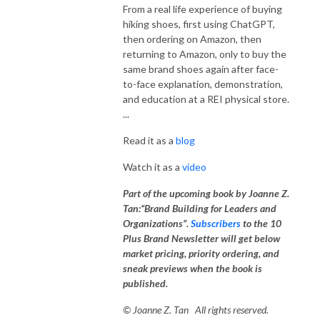
promotional videos, custom-coded websites, email newsletters, LinkedIn
From a real life experience of buying
and social media thought leadership profiles, and LinkedIn badges
hiking shoes, first using ChatGPT,
related content creation.
then ordering on Amazon, then
returning to Amazon, only to buy the
same brand shoes again after face-
Results: Some of the B2B companies that we served have scored 25%
to-face explanation, demonstration,
increase in clientele three years in a row and counting; most of our clients
and education at a REI physical store.
have obtained more right-fitting customers, increased business volume
...
and revenues as well as their brands’ stature and influence in their fields.
Read it as a
blog
Joanne Tan, a global brand strategist, brand marketing consultant,
Watch it as a
video
branding expert, creative director at 10 Plus Brand, Inc., regularly shares
tips and cutting edge information about brand building, DNA decoding,
Part of the upcoming book by Joanne Z.
brand building, brand marketing, brand development & management,
Tan:“Brand Building for Leaders and
brand messaging, business and marketing strategies, go to market and
Organizations”.
Subscribers
to the 10
product market fit analyses & tactics, market analyses, analytics, AI
Plus Brand Newsletter will get below
Experience Design, SEO, social media marketing, influencer marketing.
market pricing, priority ordering, and
sneak previews when the book is
10 Plus Brand Inc. is a full-service, multi-media branding and brand-
published.
marketing agency. We are recognized both as the global champion as
© Joanne Z. Tan All rights reserved.
well as in specialty areas such as one of the best digital marketing,