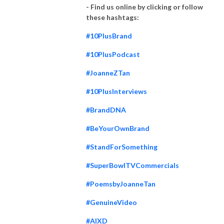
that features samples of their various deliverables for small businesses,
- Find us online by clicking or follow
mid market, technology companies, funded entrepreneurship, or venture
these hashtags:
capital VC backed startups, non-profits, law firms, accounting firms,
#10PlusBrand
investment bankers, business consulting firms, post M&A companies
needing rebranding or in private equity (PE) portfolios, and B2B and B2C
#10PlusPodcast
companies.
#JoanneZTan
10 Plus Brand also has a ”subsidiary” website that focuses on LinkedIn
#10PlusInterviews
profiling only - https://www.10PlusProfile.com. 10 Plus Profile Teams
develop individual brands, professional or business brands with LinkedIn
#BrandDNA
profiles on both individual & company pages. They further revise bios,
#BeYourOwnBrand
resumes for public & private board members, C-suites members,
executive coaches & business consultants, commercial insurance brokers,
#StandForSomething
attorneys, CPAs, and other B2B service providers & professionals.
#SuperBowlTVCommercials
Joanne Tan applies her proprietary multidisciplinary process, and many
#PoemsbyJoanneTan
skills, talents, & backgrounds:
#GenuineVideo
(1) a law degree that trained her with both analytical skills & the ability to
#AIXD
outline vast amount of information to its gist.