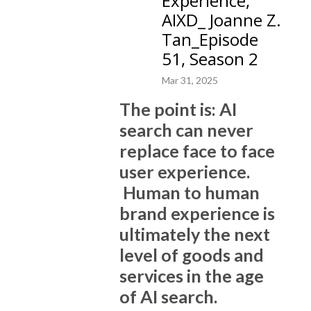
Experience,
downloads. Our 10 Plus Brand Newsletter, distributed by Substack, has
AIXD_ Joanne Z.
tens of thousands of subscribers, and counting.
Tan_Episode
51, Season 2
The high quality content covers various subjects of current events,
technology, AI, brand building and marketing, life experiences, Joanne
Mar 31, 2025
Tan’s poems and memoir, culture and the arts.
The point is: AI
10 Plus Brand is a full service digital agency, we build brands and market
search can never
brands for B2B companies, startups, consulting and executive coaching
replace face to face
firms, as well as individual personal branding for leaders. We won
user experience.
multiple prestigious awards year after year, as ”the best of the best” in
brand consulting, brand coaching, branding, and digital marketing.
Human to human
brand experience is
Specifically, we create high quality, customized content, based on brand
ultimately the next
strategies, positioning, structures, and storytelling, for websites and
level of goods and
social media. We have a proprietary process for decoding brand DNA,
building SEO architecture, and amplifying brand messages with ghost
services in the age
writing authoritative and original blog posts, to elevate successful
of AI search.
businesses to be powerful brands. We also deliver quality brand