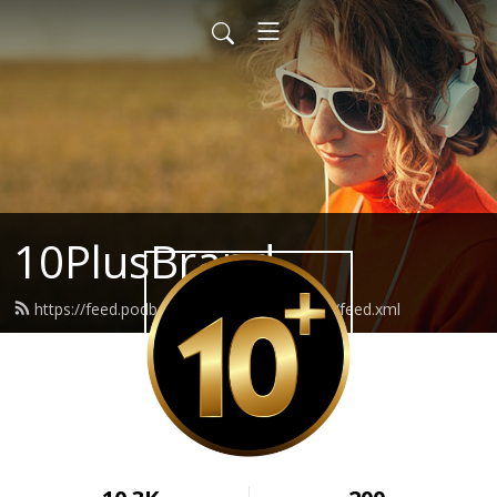
10PlusBrand
https://feed.podbean.com/branding10plus/feed.xml